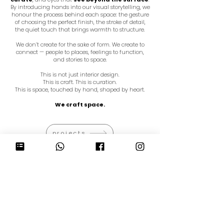
By introducing hands into our visual storytelling, we
honour the process behind each space: the gesture
of choosing the perfect finish, the stroke of detail,
the quiet touch that brings warmth to structure.
We don’t create for the sake of form. We create to
connect — people to places, feelings to function,
and stories to space.
This is not just interior design.
This is craft. This is curation.
This is space, touched by hand, shaped by heart.
We craft space.
projects
HAPPE DESIGN ATELIER PTE LTD
(201826885Z)
a
37B Kreta Ayer Road
Singapore 089001
t
+65 6612 1485
e
admin@hda.studio