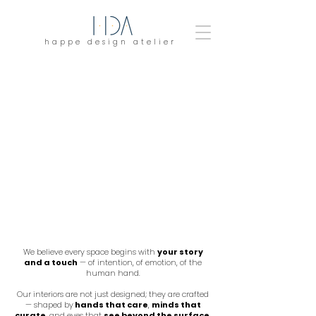
happe design atelier
We believe every space begins with
your story
and a touch
— of intention, of emotion, of the
human hand.
Our interiors are not just designed; they are crafted
— shaped by
hands that care
,
minds that
curate
, and eyes that
see beyond the surface
.